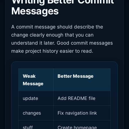
Messages
A commit message should describe the
change clearly enough that you can
understand it later. Good commit messages
make project history easier to read.
Weak
Better Message
Message
update
Add README file
changes
Fix navigation link
stuff
Create homepage