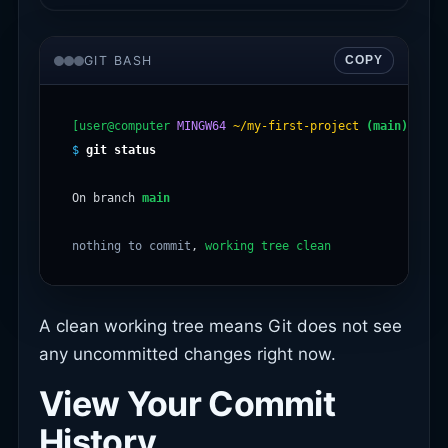
GIT BASH
COPY
[user@computer
MINGW64
~/my-first-project
(main)
$
git status
On branch 
main
nothing to commit
, 
working tree clean
A clean working tree means Git does not see
any uncommitted changes right now.
View Your Commit
History