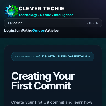
CLEVER TECHIE
Technology • Nature • Intelligence
Search
CTRL+K
Login
Join
Paths
Guides
Articles
→
GIT & GITHUB FUNDAMENTALS
LEARNING PATH
Creating Your
First Commit
Create your first Git commit and learn how