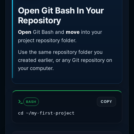
Open Git Bash In Your
Repository
Open
Git Bash and
move
into your
project repository folder.
Use the same repository folder you
created earlier, or any Git repository on
your computer.
BASH
COPY
cd ~/my-first-project