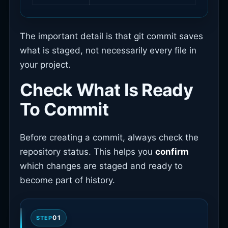
The important detail is that git commit saves
what is staged, not necessarily every file in
your project.
Check What Is Ready
To Commit
Before creating a commit, always check the
repository status. This helps you
confirm
which changes are staged and ready to
become part of history.
01
STEP