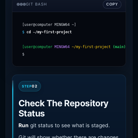
GIT BASH
COPY
$
cd ~/my-first-project
[user@computer
MINGW64
~/my-first-project
(main)
]

02
STEP
Check The Repository
Status
Run
git status to see what is staged.
Git will show whether there are changes