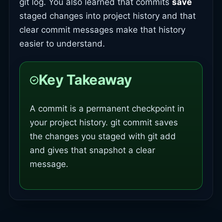
git log. You also learned that commits
save
staged changes into project history and that
clear commit messages make that history
easier to understand.
Key Takeaway
A commit is a permanent checkpoint in
your project history. git commit saves
the changes you staged with git add
and gives that snapshot a clear
message.