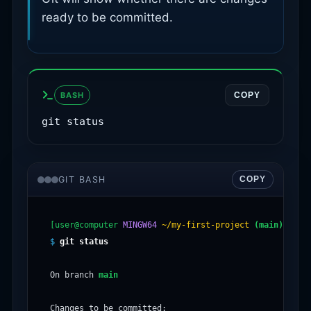
ready to be committed.
BASH
COPY
git status
GIT BASH
COPY
[user@computer
MINGW64
~/my-first-project
(main)
$
git status
On branch 
main
Changes to be committed:
