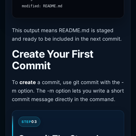
This output means README.md is staged
and ready to be included in the next commit.
Create Your First
Commit
To
create
a commit, use git commit with the -
m option. The -m option lets you write a short
commit message directly in the command.
03
STEP