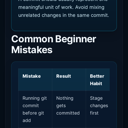
meaningful unit of work. Avoid mixing
unrelated changes in the same commit.
Common Beginner
Mistakes
Mistake
Result
Better
Habit
Running git
Nothing
Stage
commit
gets
changes
before git
committed
first
add