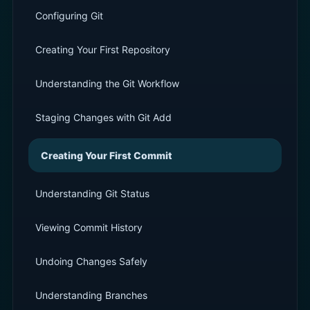
Configuring Git
Creating Your First Repository
Understanding the Git Workflow
Staging Changes with Git Add
Creating Your First Commit
Understanding Git Status
Viewing Commit History
Undoing Changes Safely
Understanding Branches