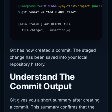
[user@computer
MINGW64
~/my-first-project
(main)
$
git commit -m "Add README file"
[main 3f4a2b1] Add README file

Git has now created a commit. The staged
change has been saved into your local
repository history.
Understand The
Commit Output
Git gives you a short summary after creating
a commit. This summary confirms that the