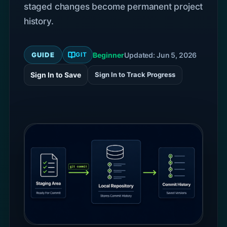
staged changes become permanent project
history.
GUIDE
Beginner
Updated: Jun 5, 2026
GIT
Sign In to Save
Sign In to Track Progress