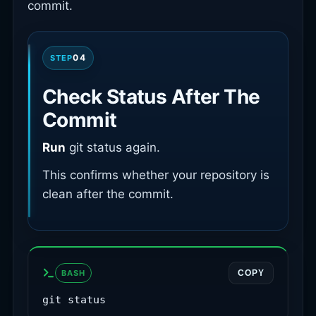
commit.
04
STEP
Check Status After The
Commit
Run
git status again.
This confirms whether your repository is
clean after the commit.
BASH
COPY
git status