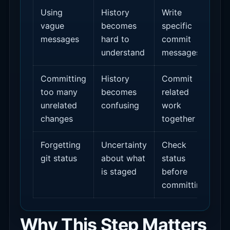
Using
History
Write
vague
becomes
specific
messages
hard to
commit
understand
messages
Committing
History
Commit
too many
becomes
related
unrelated
confusing
work
changes
together
Forgetting
Uncertainty
Check
git status
about what
status
is staged
before
committing
Why This Step Matters