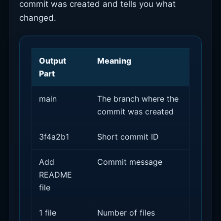
commit was created and tells you what
changed.
Output
Meaning
Part
main
The branch where the
commit was created
3f4a2b1
Short commit ID
Add
Commit message
README
file
1 file
Number of files