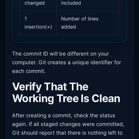
changed
included
1
Number of lines
insertion(+)
added
The commit ID will be different on your
computer. Git creates a unique identifier for
each commit.
Verify That The
Working Tree Is Clean
After creating a commit, check the status
again. If all staged changes were committed,
Git should report that there is nothing left to