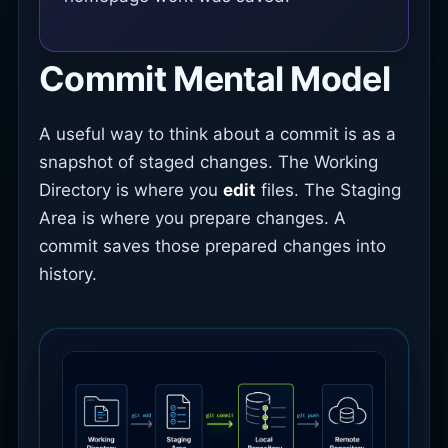
Commit Mental Model
A useful way to think about a commit is as a
snapshot of staged changes. The Working
Directory is where you
edit
files. The Staging
Area is where you prepare changes. A
commit saves those prepared changes into
history.