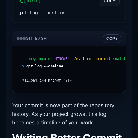
BASH
COPY
git log --oneline
GIT BASH
COPY
[user@computer
MINGW64
~/my-first-project
(main)
$
git log --oneline
Your commit is now part of the repository
history. As your project grows, this log
becomes a timeline of your work.
Writing Better Commit