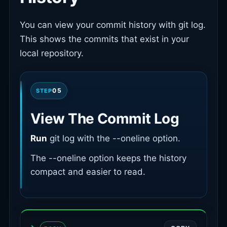
You can view your commit history with git log.
This shows the commits that exist in your
local repository.
05
STEP
View The Commit Log
Run
git log with the --oneline option.
The --oneline option keeps the history
compact and easier to read.