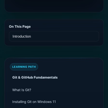
On This Page
LEARNING PATH
Git & GitHub Fundamentals
What Is Git?
Installing Git on Windows 11