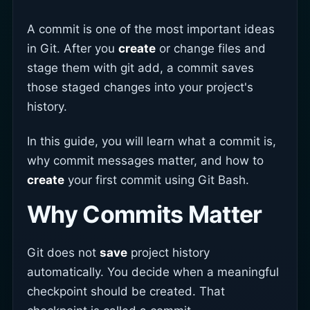
A commit is one of the most important ideas
in Git. After you
create
or change files and
stage them with git add, a commit saves
those staged changes into your project's
history.
In this guide, you will learn what a commit is,
why commit messages matter, and how to
create
your first commit using Git Bash.
Why Commits Matter
Git does not
save
project history
automatically. You decide when a meaningful
checkpoint should be created. That