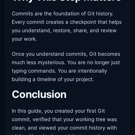
Commits are the foundation of Git history.
Every commit creates a checkpoint that helps
you understand, restore, share, and review
your work.
Once you understand commits, Git becomes
much less mysterious. You are no longer just
typing commands. You are intentionally
building a timeline of your project.
Conclusion
In this guide, you created your first Git
commit, verified that your working tree was
clean, and viewed your commit history with