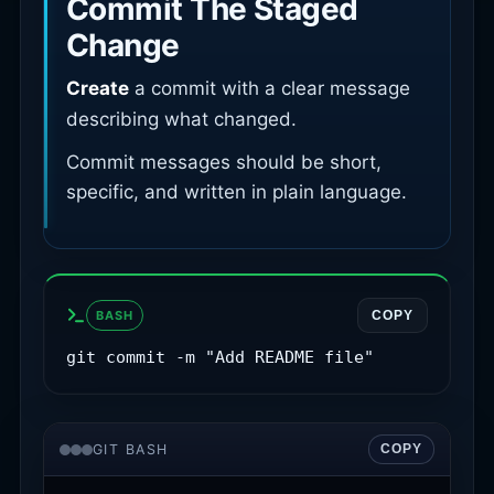
Commit The Staged
Change
Create
a commit with a clear message
describing what changed.
Commit messages should be short,
specific, and written in plain language.
BASH
COPY
git commit -m "Add README file"
GIT BASH
COPY