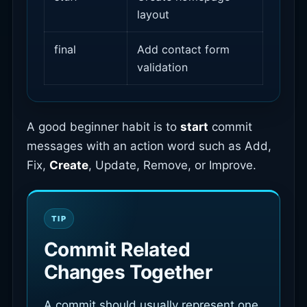
layout
final
Add contact form
validation
A good beginner habit is to
start
commit
messages with an action word such as Add,
Fix,
Create
, Update, Remove, or Improve.
Commit Related
Changes Together
A commit should usually represent one