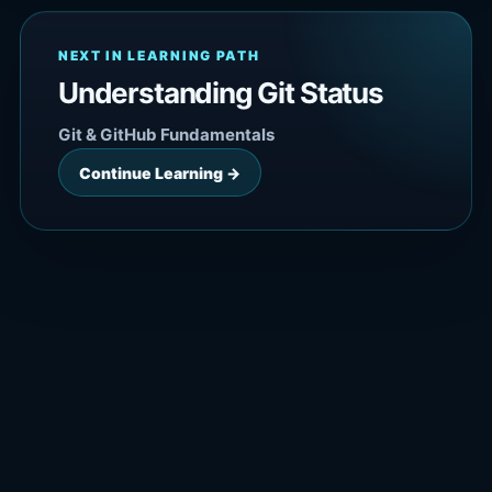
NEXT IN LEARNING PATH
Understanding Git Status
Git & GitHub Fundamentals
Continue Learning →