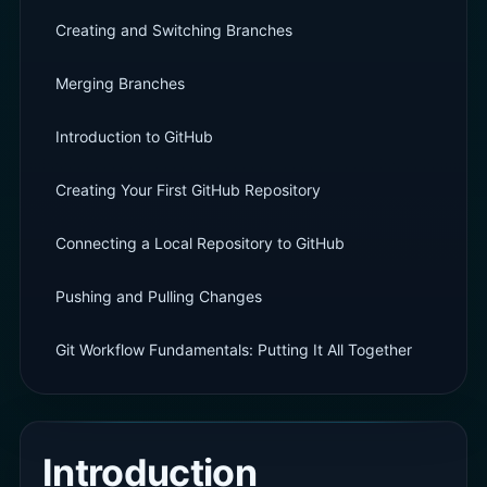
Creating and Switching Branches
Merging Branches
Introduction to GitHub
Creating Your First GitHub Repository
Connecting a Local Repository to GitHub
Pushing and Pulling Changes
Git Workflow Fundamentals: Putting It All Together
Introduction