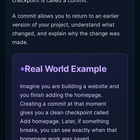
checkpoint is called a commit.
A commit allows you to return to an earlier
version of your project, understand what
changed, and explain why the change was
made.
Real World Example
Imagine you are building a website and
you finish adding the homepage.
Creating a commit at that moment
gives you a clean checkpoint called
Add homepage. Later, if something
breaks, you can see exactly when that
homepage work was saved.