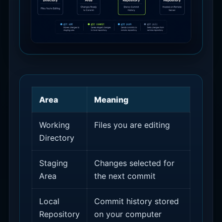
Area
Meaning
Working
Files you are editing
Directory
Staging
Changes selected for
Area
the next commit
Local
Commit history stored
Repository
on your computer