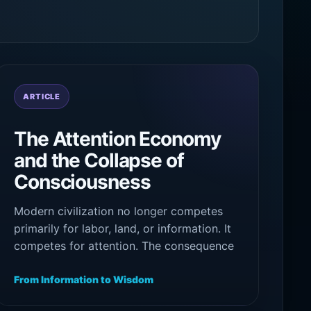
ARTICLE
The Attention Economy
and the Collapse of
Consciousness
Modern civilization no longer competes
primarily for labor, land, or information. It
competes for attention. The consequence
is not merely distraction, but the gradual
fragmentation of awareness itself.
From Information to Wisdom