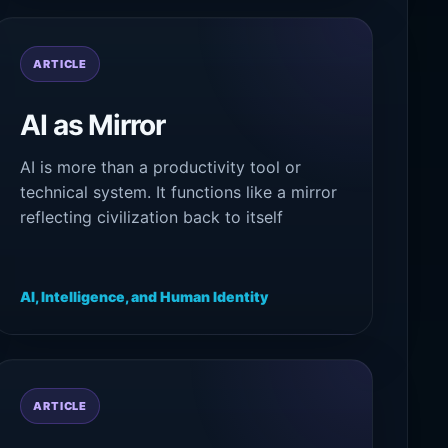
ARTICLE
AI as Mirror
AI is more than a productivity tool or
technical system. It functions like a mirror
reflecting civilization back to itself
through language, memory, culture, and
symbolic intelligence.
AI, Intelligence, and Human Identity
ARTICLE