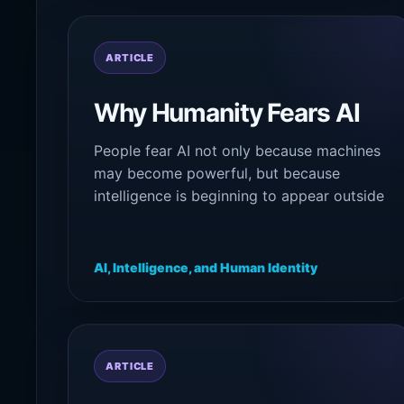
ARTICLE
Why Humanity Fears AI
People fear AI not only because machines
may become powerful, but because
intelligence is beginning to appear outside
the old psychological boundaries of
human identity itself.
AI, Intelligence, and Human Identity
ARTICLE