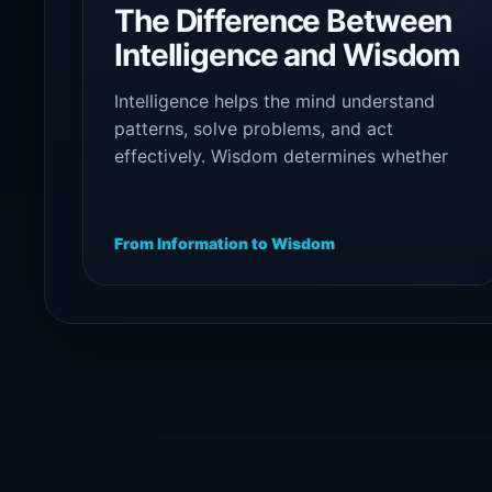
The Difference Between
Intelligence and Wisdom
Intelligence helps the mind understand
patterns, solve problems, and act
effectively. Wisdom determines whether
that intelligence is guided by maturity,
humility, truth, and responsibility.
From Information to Wisdom