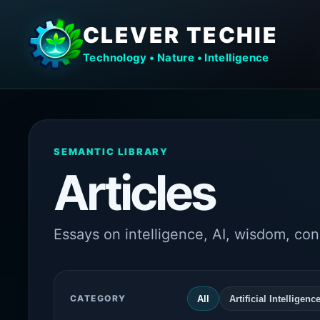
CLEVER TECHIE
Technology • Nature • Intelligence
SEMANTIC LIBRARY
Articles
Essays on intelligence, AI, wisdom, co
CATEGORY
All
Artificial Intelligenc