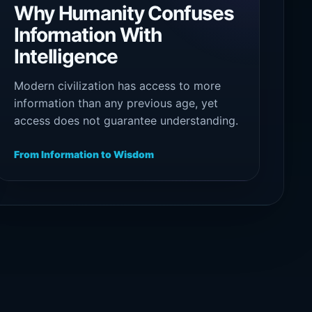
Why Humanity Confuses
Information With
Intelligence
Modern civilization has access to more
information than any previous age, yet
access does not guarantee understanding.
The ability to collect, repeat, and process
data is not the same as intelligence, and
From Information to Wisdom
intelligence itself is not the same as
wisdom.