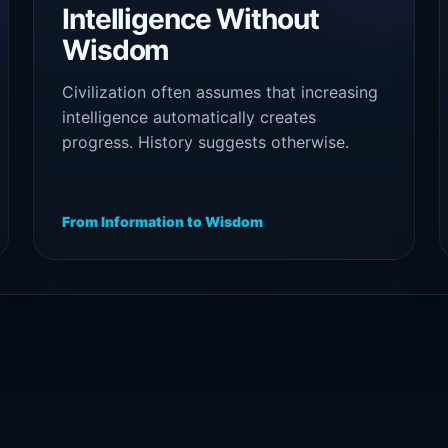
Intelligence Without
Wisdom
Civilization often assumes that increasing
intelligence automatically creates
progress. History suggests otherwise.
Capability expands power, but wisdom
determines direction. Without maturity,
intelligence can optimize destruction as
From Information to Wisdom
efficiently as creation.