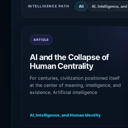
INTELLIGENCE PATH
All
AI, Intelligence, an
ARTICLE
AI and the Collapse of
Human Centrality
For centuries, civilization positioned itself
at the center of meaning, intelligence, and
existence. Artificial intelligence
destabilizes this assumption by
confronting society with the possibility
that cognition may not belong exclusively
AI, Intelligence, and Human Identity
to human beings.