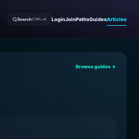
Login
Join
Paths
Guides
Articles
Search
CTRL+K
Browse guides →