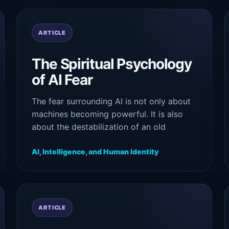
ARTICLE
The Spiritual Psychology
of AI Fear
The fear surrounding AI is not only about
machines becoming powerful. It is also
about the destabilization of an old
psychological story: that intelligence
belongs exclusively to human beings.
AI, Intelligence, and Human Identity
ARTICLE