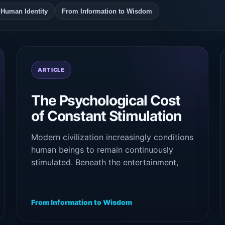
d Human Identity
From Information to Wisdom
ARTICLE
The Psychological Cost
of Constant Stimulation
Modern civilization increasingly conditions
human beings to remain continuously
stimulated. Beneath the entertainment,
productivity, and digital engagement lies a
growing psychological cost: exhaustion,
fragmentation, emotional instability, and
From Information to Wisdom
disconnection from inner stillness.