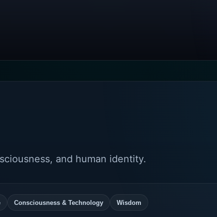
nsciousness, and human identity.
e
Consciousness & Technology
Wisdom