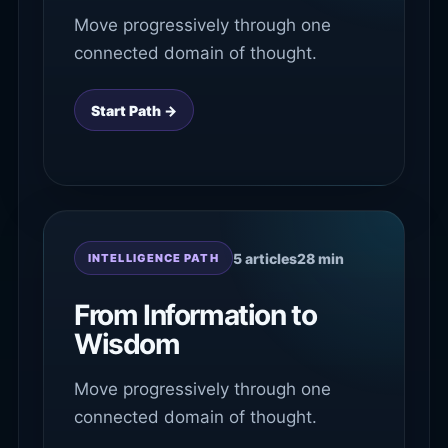
Move progressively through one
connected domain of thought.
Start Path →
5 articles
28 min
INTELLIGENCE PATH
From Information to
Wisdom
Move progressively through one
connected domain of thought.