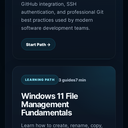
GitHub integration, SSH
authentication, and professional Git
best practices used by modern
software development teams.
Start Path →
3 guides
7 min
LEARNING PATH
Windows 11 File
Management
Fundamentals
Learn how to create, rename, copy,