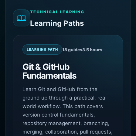
TECHNICAL LEARNING
Learning Paths
18 guides
3.5 hours
LEARNING PATH
Git & GitHub
Fundamentals
Learn Git and GitHub from the
ground up through a practical, real-
world workflow. This path covers
version control fundamentals,
repository management, branching,
merging, collaboration, pull requests,