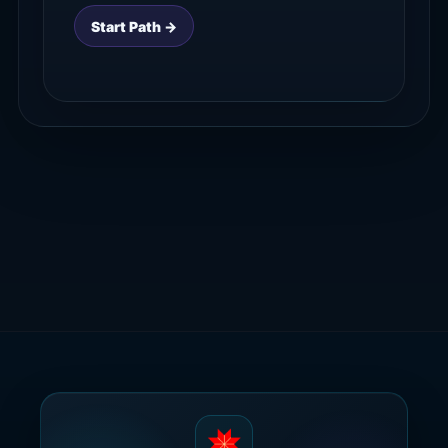
Start Path →