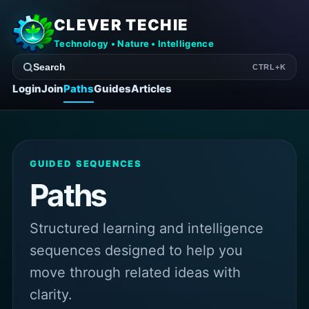
CLEVER TECHIE
Technology • Nature • Intelligence
Search
CTRL+K
Login
Join
Paths
Guides
Articles
GUIDED SEQUENCES
Paths
Structured learning and intelligence
sequences designed to help you
move through related ideas with
clarity.