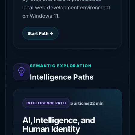
local web development environment
on Windows 11.
Start Path →
SEMANTIC EXPLORATION
Intelligence Paths
5 articles
22 min
INTELLIGENCE PATH
AI, Intelligence, and
Human Identity