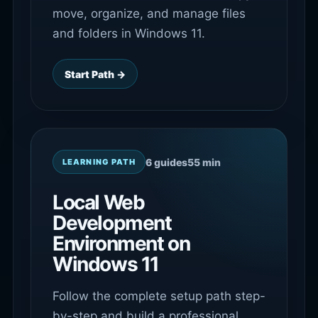
move, organize, and manage files
and folders in Windows 11.
Start Path →
6 guides
55 min
LEARNING PATH
Local Web
Development
Environment on
Windows 11
Follow the complete setup path step-
by-step and build a professional