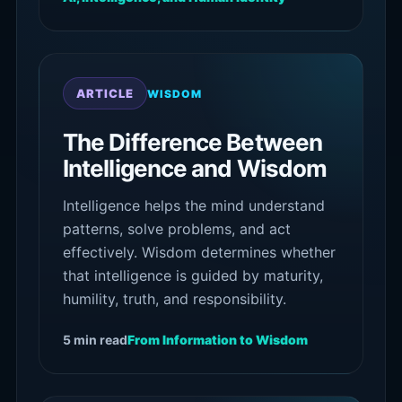
ARTICLE
WISDOM
The Difference Between
Intelligence and Wisdom
Intelligence helps the mind understand
patterns, solve problems, and act
effectively. Wisdom determines whether
that intelligence is guided by maturity,
humility, truth, and responsibility.
5 min read
From Information to Wisdom