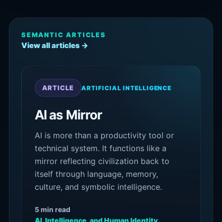
SEMANTIC ARTICLES
View all articles →
ARTICLE
ARTIFICIAL INTELLIGENCE
AI as Mirror
AI is more than a productivity tool or
technical system. It functions like a
mirror reflecting civilization back to
itself through language, memory,
culture, and symbolic intelligence.
5 min read
AI, Intelligence, and Human Identity