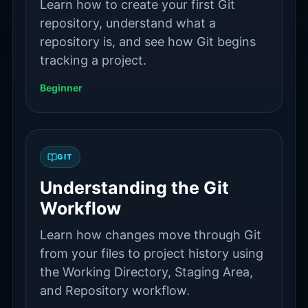
Learn how to create your first Git
repository, understand what a
repository is, and see how Git begins
tracking a project.
Beginner
GIT
Understanding the Git
Workflow
Learn how changes move through Git
from your files to project history using
the Working Directory, Staging Area,
and Repository workflow.