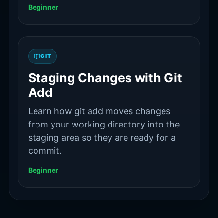
Beginner
GIT
Staging Changes with Git
Add
Learn how git add moves changes
from your working directory into the
staging area so they are ready for a
commit.
Beginner