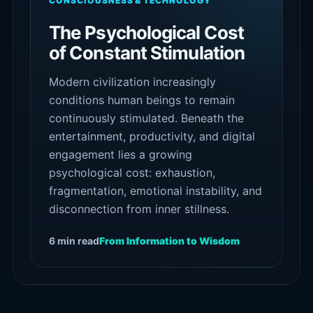
CONSCIOUSNESS & TECHNOLOGY
The Psychological Cost
of Constant Stimulation
Modern civilization increasingly
conditions human beings to remain
continuously stimulated. Beneath the
entertainment, productivity, and digital
engagement lies a growing
psychological cost: exhaustion,
fragmentation, emotional instability, and
disconnection from inner stillness.
6 min read
From Information to Wisdom