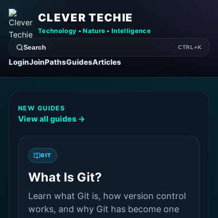
CLEVER TECHIE
Technology • Nature • Intelligence
Search
CTRL+K
Login
Join
Paths
Guides
Articles
NEW GUIDES
View all guides →
GIT
What Is Git?
Learn what Git is, how version control
works, and why Git has become one