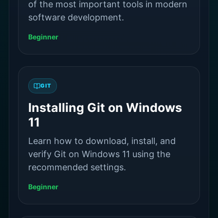
of the most important tools in modern
software development.
Beginner
GIT
Installing Git on Windows
11
Learn how to download, install, and
verify Git on Windows 11 using the
recommended settings.
Beginner