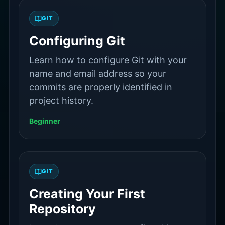
GIT
Configuring Git
Learn how to configure Git with your
name and email address so your
commits are properly identified in
project history.
Beginner
GIT
Creating Your First
Repository