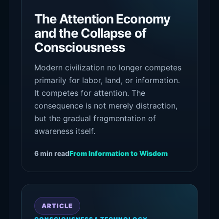
The Attention Economy
and the Collapse of
Consciousness
Modern civilization no longer competes
primarily for labor, land, or information.
It competes for attention. The
consequence is not merely distraction,
but the gradual fragmentation of
awareness itself.
6 min read
From Information to Wisdom
ARTICLE