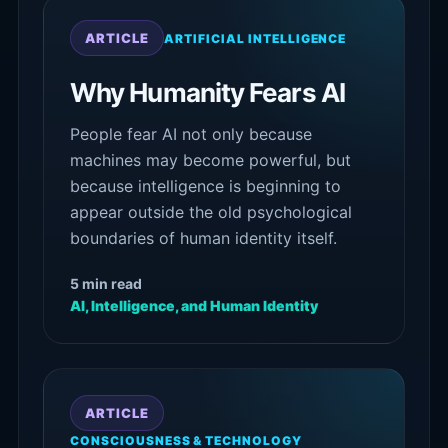
ARTICLE
ARTIFICIAL INTELLIGENCE
Why Humanity Fears AI
People fear AI not only because
machines may become powerful, but
because intelligence is beginning to
appear outside the old psychological
boundaries of human identity itself.
5 min read
AI, Intelligence, and Human Identity
ARTICLE
CONSCIOUSNESS & TECHNOLOGY