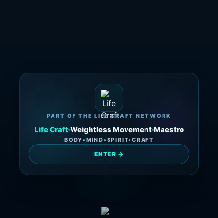
PART OF THE LIFE CRAFT NETWORK
Life Craft
Weightless Movement
Maestro
BODY
•
MIND
•
SPIRIT
•
CRAFT
ENTER →