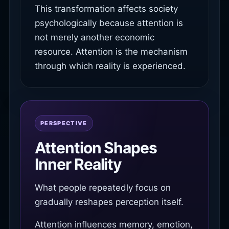
This transformation affects society
psychologically because attention is
not merely another economic
resource. Attention is the mechanism
through which reality is experienced.
PERSPECTIVE
Attention Shapes
Inner Reality
What people repeatedly focus on
gradually reshapes perception itself.
Attention influences memory, emotion,