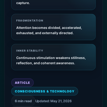
capture.
FRAGMENTATION
Attention becomes divided, accelerated,
exhausted, and externally directed.
INNER STABILITY
Continuous stimulation weakens stillness,
reflection, and coherent awareness.
ARTICLE
CONSCIOUSNESS & TECHNOLOGY
6 min read
Updated: May 21, 2026