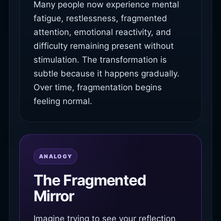
Many people now experience mental
fatigue, restlessness, fragmented
attention, emotional reactivity, and
difficulty remaining present without
stimulation. The transformation is
subtle because it happens gradually.
Over time, fragmentation begins
feeling normal.
ANALOGY
The Fragmented
Mirror
Imagine trying to see your reflection