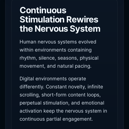
Continuous
Stimulation Rewires
the Nervous System
Human nervous systems evolved
within environments containing
rhythm, silence, seasons, physical
movement, and natural pacing.
Digital environments operate
differently. Constant novelty, infinite
scrolling, short-form content loops,
perpetual stimulation, and emotional
activation keep the nervous system in
continuous partial engagement.