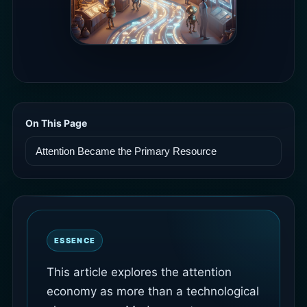
On This Page
ESSENCE
This article explores the attention
economy as more than a technological