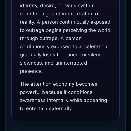
identity, desire, nervous system
conditioning, and interpretation of
reality. A person continuously exposed
to outrage begins perceiving the world
through outrage. A person
continuously exposed to acceleration
gradually loses tolerance for silence,
slowness, and uninterrupted
presence.
The attention economy becomes
powerful because it conditions
awareness internally while appearing
to entertain externally.