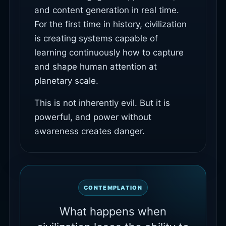
and content generation in real time.
For the first time in history, civilization
is creating systems capable of
learning continuously how to capture
and shape human attention at
planetary scale.
This is not inherently evil. But it is
powerful, and power without
awareness creates danger.
CONTEMPLATION
What happens when