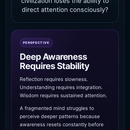
civilization loses the ability to
direct attention consciously?
PERSPECTIVE
Deep Awareness
Requires Stability
Reflection requires slowness.
Understanding requires integration.
Wisdom requires sustained attention.
A fragmented mind struggles to
perceive deeper patterns because
awareness resets constantly before