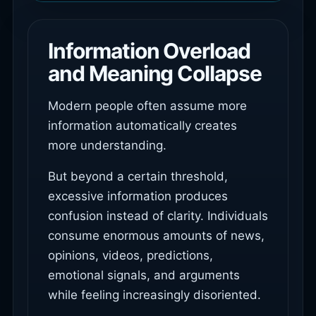
Information Overload
and Meaning Collapse
Modern people often assume more
information automatically creates
more understanding.
But beyond a certain threshold,
excessive information produces
confusion instead of clarity. Individuals
consume enormous amounts of news,
opinions, videos, predictions,
emotional signals, and arguments
while feeling increasingly disoriented.