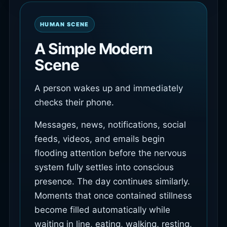
HUMAN SCENE
A Simple Modern
Scene
A person wakes up and immediately
checks their phone.
Messages, news, notifications, social
feeds, videos, and emails begin
flooding attention before the nervous
system fully settles into conscious
presence. The day continues similarly.
Moments that once contained stillness
become filled automatically while
waiting in line, eating, walking, resting,