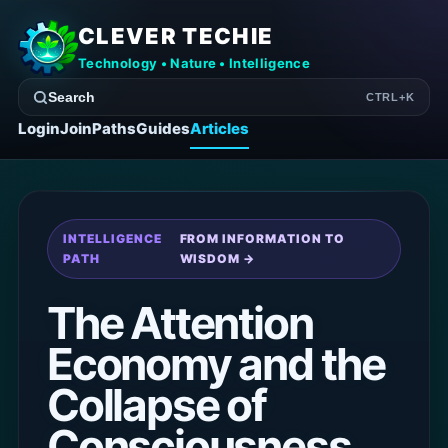
CLEVER TECHIE
Technology • Nature • Intelligence
Search
CTRL+K
Login
Join
Paths
Guides
Articles
INTELLIGENCE
FROM INFORMATION TO
PATH
WISDOM →
The Attention
Economy and the
Collapse of
Consciousness