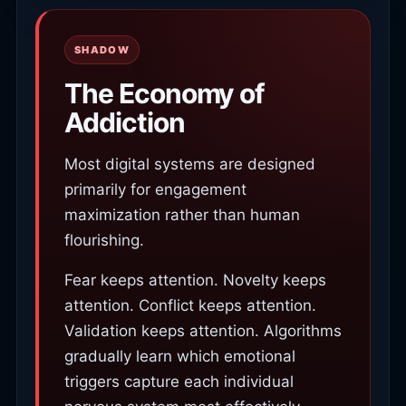
SHADOW
The Economy of
Addiction
Most digital systems are designed
primarily for engagement
maximization rather than human
flourishing.
Fear keeps attention. Novelty keeps
attention. Conflict keeps attention.
Validation keeps attention. Algorithms
gradually learn which emotional
triggers capture each individual