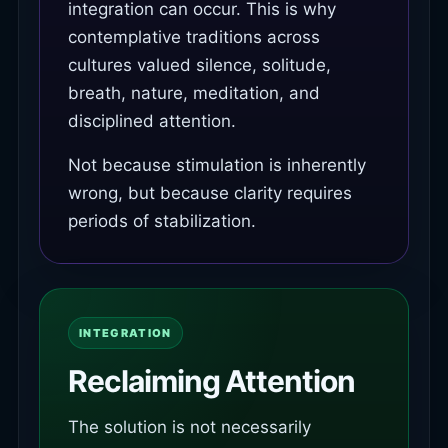
integration can occur. This is why
contemplative traditions across
cultures valued silence, solitude,
breath, nature, meditation, and
disciplined attention.
Not because stimulation is inherently
wrong, but because clarity requires
periods of stabilization.
INTEGRATION
Reclaiming Attention
The solution is not necessarily