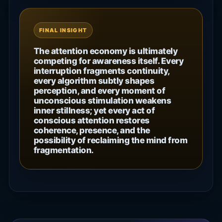
FINAL INSIGHT
The attention economy is ultimately
competing for awareness itself. Every
interruption fragments continuity,
every algorithm subtly shapes
perception, and every moment of
unconscious stimulation weakens
inner stillness; yet every act of
conscious attention restores
coherence, presence, and the
possibility of reclaiming the mind from
fragmentation.