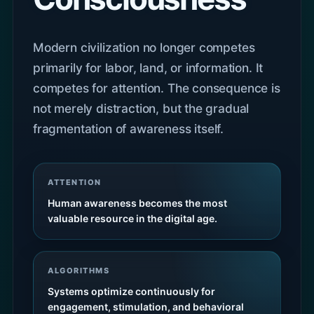
Modern civilization no longer competes
primarily for labor, land, or information. It
competes for attention. The consequence is
not merely distraction, but the gradual
fragmentation of awareness itself.
ATTENTION
Human awareness becomes the most
valuable resource in the digital age.
ALGORITHMS
Systems optimize continuously for
engagement, stimulation, and behavioral