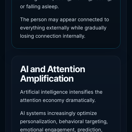
or falling asleep.
The person may appear connected to
everything externally while gradually
losing connection internally.
AI and Attention
Amplification
Artificial intelligence intensifies the
attention economy dramatically.
AI systems increasingly optimize
personalization, behavioral targeting,
emotional engagement, prediction,