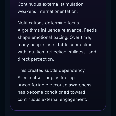
Continuous external stimulation
weakens internal orientation.
Notifications determine focus.
Algorithms influence relevance. Feeds
shape emotional pacing. Over time,
many people lose stable connection
with intuition, reflection, stillness, and
direct perception.
This creates subtle dependency.
Silence itself begins feeling
uncomfortable because awareness
has become conditioned toward
continuous external engagement.