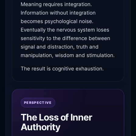
Meaning requires integration.
Information without integration
becomes psychological noise.
Eventually the nervous system loses
sensitivity to the difference between
signal and distraction, truth and
manipulation, wisdom and stimulation.
The result is cognitive exhaustion.
PERSPECTIVE
The Loss of Inner
Authority