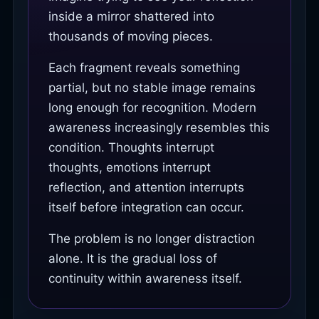
inside a mirror shattered into
thousands of moving pieces.
Each fragment reveals something
partial, but no stable image remains
long enough for recognition. Modern
awareness increasingly resembles this
condition. Thoughts interrupt
thoughts, emotions interrupt
reflection, and attention interrupts
itself before integration can occur.
The problem is no longer distraction
alone. It is the gradual loss of
continuity within awareness itself.