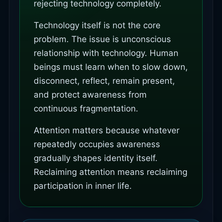
rejecting technology completely.
Technology itself is not the core
problem. The issue is unconscious
relationship with technology. Human
beings must learn when to slow down,
disconnect, reflect, remain present,
and protect awareness from
continuous fragmentation.
Attention matters because whatever
repeatedly occupies awareness
gradually shapes identity itself.
Reclaiming attention means reclaiming
participation in inner life.