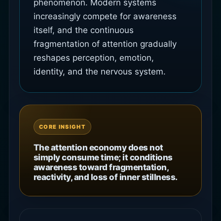
phenomenon. Modern systems
increasingly compete for awareness
itself, and the continuous
fragmentation of attention gradually
reshapes perception, emotion,
identity, and the nervous system.
CORE INSIGHT
The attention economy does not
simply consume time; it conditions
awareness toward fragmentation,
reactivity, and loss of inner stillness.