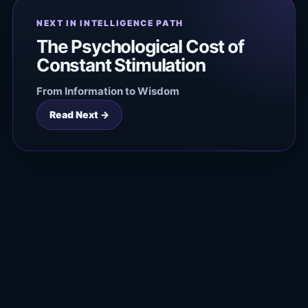
NEXT IN INTELLIGENCE PATH
The Psychological Cost of
Constant Stimulation
From Information to Wisdom
Read Next →