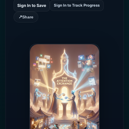
Sign In to Save
Sign In to Track Progress
↗
Share