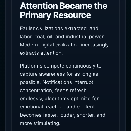
Attention Became the
Primary Resource
Earlier civilizations extracted land,
labor, coal, oil, and industrial power.
Modern digital civilization increasingly
extracts attention.
Platforms compete continuously to
capture awareness for as long as
possible. Notifications interrupt
concentration, feeds refresh
endlessly, algorithms optimize for
emotional reaction, and content
becomes faster, louder, shorter, and
more stimulating.