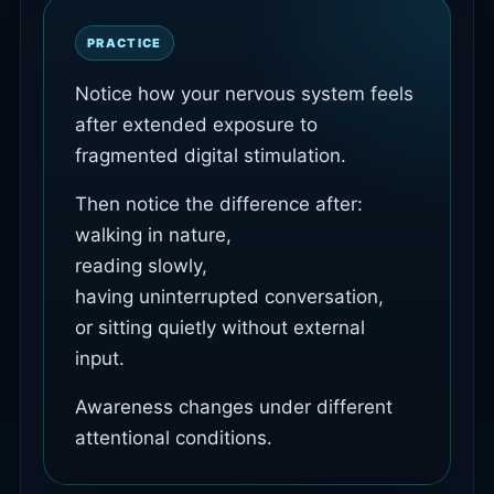
PRACTICE
Notice how your nervous system feels
after extended exposure to
fragmented digital stimulation.
Then notice the difference after:
walking in nature,
reading slowly,
having uninterrupted conversation,
or sitting quietly without external
input.
Awareness changes under different
attentional conditions.