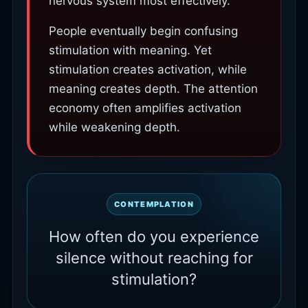
nervous system most effectively.
People eventually begin confusing
stimulation with meaning. Yet
stimulation creates activation, while
meaning creates depth. The attention
economy often amplifies activation
while weakening depth.
CONTEMPLATION
How often do you experience
silence without reaching for
stimulation?