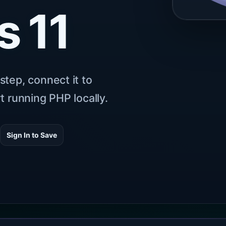
 11
step, connect it to
t running PHP locally.
6
Sign In to Save