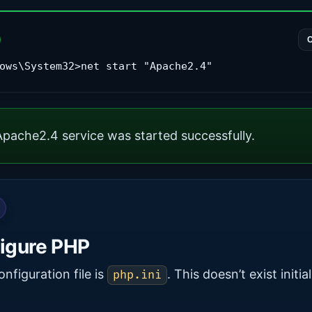
ows\System32>net start "Apache2.4"
pache2.4 service was started successfully.
igure PHP
onfiguration file is
. This doesn’t exist initial
php.ini