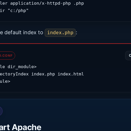
ler application/x-httpd-php .php

ir "c:/php"
e default index to
:
index.php
D.CONF
le dir_module>

ule>
art Apache