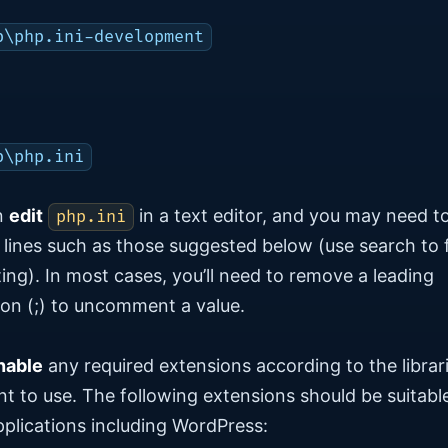
p\php.ini-development
p\php.ini
n
edit
in a text editor, and you may need t
php.ini
lines such as those suggested below (use search to 
ting). In most cases, you’ll need to remove a leading
on (;) to uncomment a value.
nable
any required extensions according to the librar
t to use. The following extensions should be suitable
plications including WordPress: