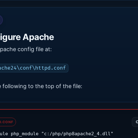
igure Apache
ache config file at:
ache24\conf\httpd.conf
 following to the top of the file:
D.CONF
ule php_module "c:/php/php8apache2_4.dll"
