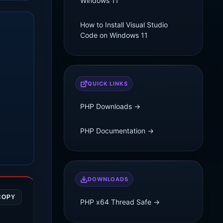
Windows 11
How to Install Visual Studio
Code on Windows 11
QUICK LINKS
PHP Downloads →
PHP Documentation →
DOWNLOADS
COPY
PHP x64 Thread Safe →