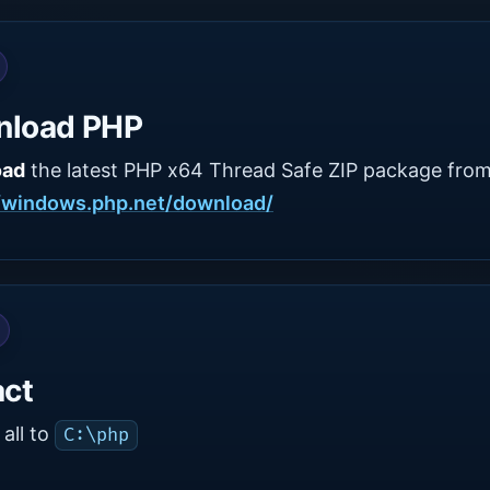
nload PHP
oad
the latest PHP x64 Thread Safe ZIP package from
//windows.php.net/download/
act
all to
C:\php