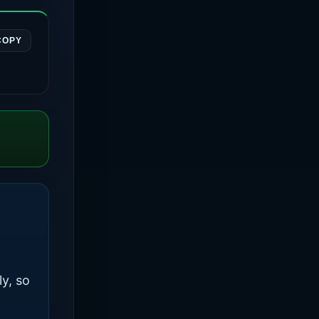
COPY
ly, so