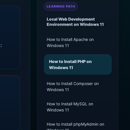
LEARNING PATH
Local Web Development
Environment on Windows 11
How to Install Apache on
:
Windows 11
How to Install PHP on
Windows 11
How to Install Composer on
Windows 11
How to Install MySQL on
Windows 11
How to Install phpMyAdmin on