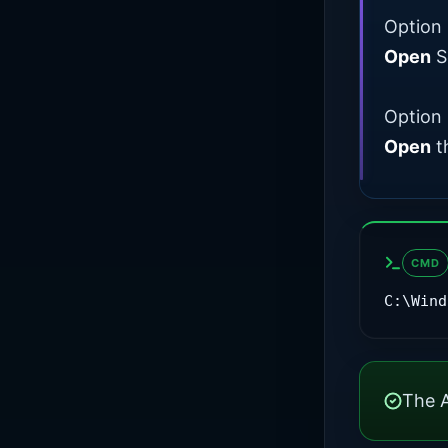
Option 
Open
Se
Option 
Open
t
CMD
C:\Wind
The A