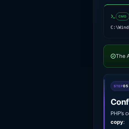
CMD
C:\Wind
The A
05
STEP
Conf
PHP’s c
copy
: