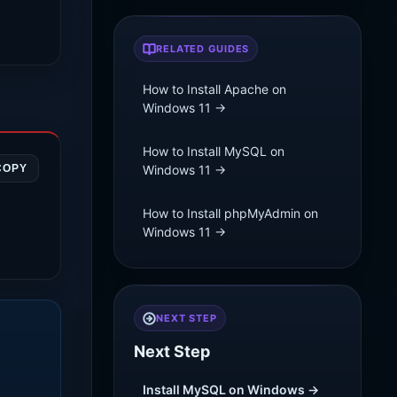
RELATED GUIDES
How to Install Apache on
Windows 11 →
How to Install MySQL on
COPY
Windows 11 →
How to Install phpMyAdmin on
Windows 11 →
NEXT STEP
Next Step
Install MySQL on Windows →