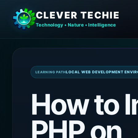
CLEVER TECHIE
Technology • Nature • Intelligence
LOCAL WEB DEVELOPMENT ENVIR
LEARNING PATH
How to I
PHP on