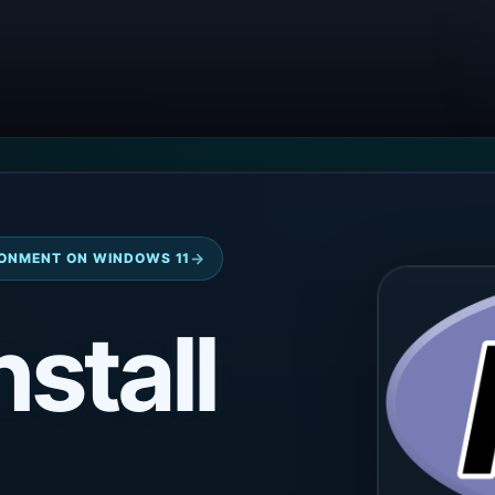
→
ONMENT ON WINDOWS 11
nstall