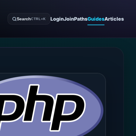
Login
Join
Paths
Guides
Articles
Search
CTRL+K