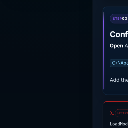
03
STEP
Conf
Open
Ap
C:\Ap
Add the
HTTP
LoadMod