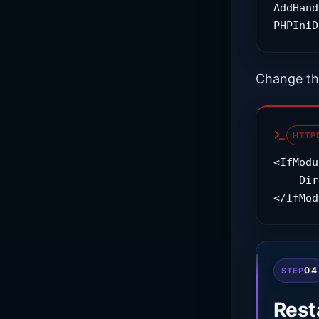
AddHand
PHPIniD
Change th
HTTP
<IfModu
    DirectoryIndex index.php index.html

</IfMod
04
STEP
Rest