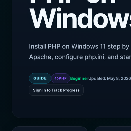
Windows
Install PHP on Windows 11 step by 
Apache, configure php.ini, and star
GUIDE
Beginner
Updated: May 8, 202
PHP
Sign In to Track Progress