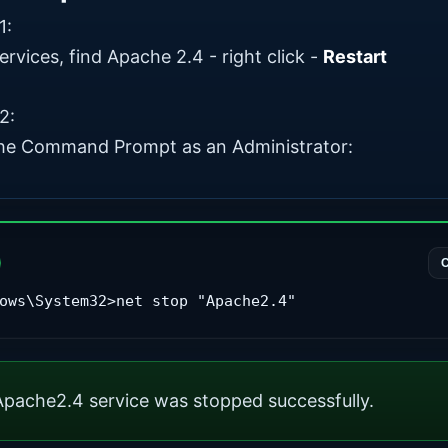
1:
rvices, find Apache 2.4 - right click -
Restart
2:
he Command Prompt as an Administrator:
ows\System32>net stop "Apache2.4"
pache2.4 service was stopped successfully.