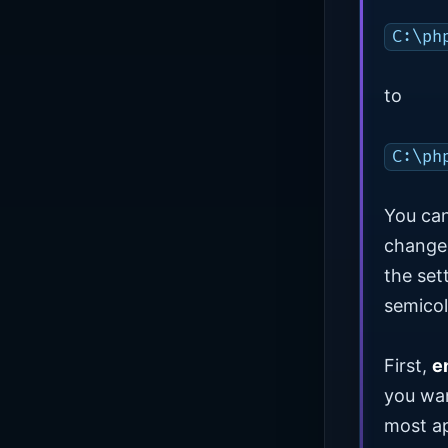
C:\ph
to
C:\ph
You ca
change 
the set
semicol
First,
e
you wan
most ap