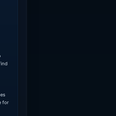
o
find
ies
 for