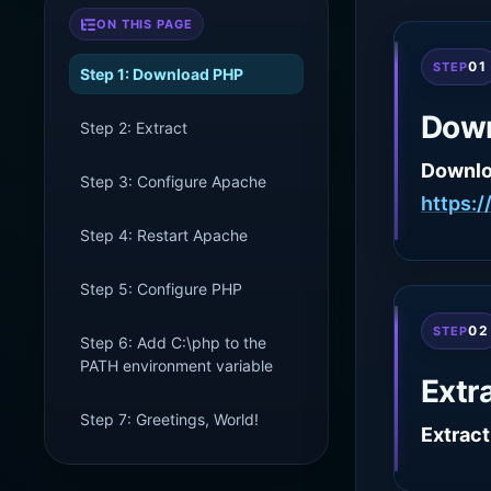
ON THIS PAGE
01
STEP
Step 1: Download PHP
Dow
Step 2: Extract
Downl
Step 3: Configure Apache
https:
Step 4: Restart Apache
Step 5: Configure PHP
02
STEP
Step 6: Add C:\php to the
PATH environment variable
Extr
Step 7: Greetings, World!
Extract