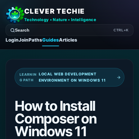
CLEVER TECHIE
Technology • Nature • Intelligence
Search
CTRL+K
Login
Join
Paths
Guides
Articles
LOCAL WEB DEVELOPMENT
LEARNIN
→
G PATH
ENVIRONMENT ON WINDOWS 11
How to Install
Composer on
Windows 11