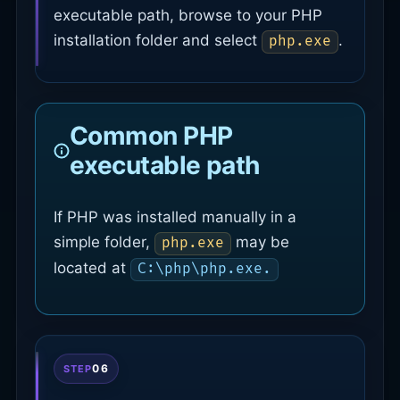
executable path, browse to your PHP
installation folder and select
.
php.exe
Common PHP
executable path
If PHP was installed manually in a
simple folder,
may be
php.exe
located at
C:\php\php.exe.
06
STEP