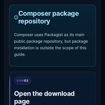
Composer package
repository
Composer uses Packagist as its main
public package repository, but package
installation is outside the scope of this
guide.
02
STEP
Open the download
page