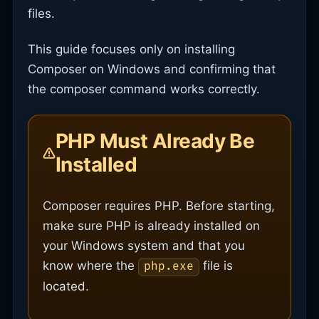
files.
This guide focuses only on installing
Composer on Windows and confirming that
the composer command works correctly.
PHP Must Already Be
Installed
Composer requires PHP. Before starting,
make sure PHP is already installed on
your Windows system and that you
know where the
file is
php.exe
located.