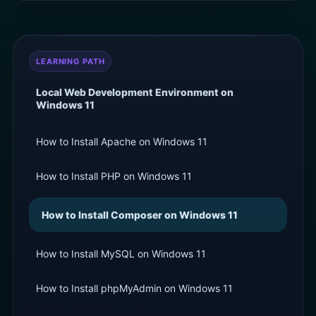
LEARNING PATH
Local Web Development Environment on
Windows 11
How to Install Apache on Windows 11
How to Install PHP on Windows 11
How to Install Composer on Windows 11
How to Install MySQL on Windows 11
How to Install phpMyAdmin on Windows 11