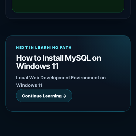
NEXT IN LEARNING PATH
How to Install MySQL on
Windows 11
Local Web Development Environment on
Windows 11
Continue Learning →