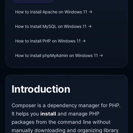
How to Install Apache on Windows 11 →
How to Install MySQL on Windows 11 →
How to Install PHP on Windows 11 →
How to Install phpMyAdmin on Windows 11 →
Introduction
Composer is a dependency manager for PHP.
It helps you
install
and manage PHP
packages from the command line without
manually downloading and organizing library