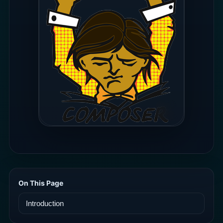
On This Page