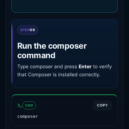
09
STEP
Run the composer
command
Type composer and press
Enter
to verify
that Composer is installed correctly.
CMD
COPY
composer