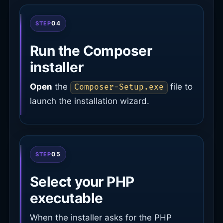
04
STEP
Run the Composer
installer
Open
the
file to
Composer-Setup.exe
launch the installation wizard.
05
STEP
Select your PHP
executable
When the installer asks for the PHP