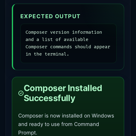
EXPECTED OUTPUT
Composer version information 
and a list of available 
Composer commands should appear 
in the terminal.
Composer Installed
Successfully
Composer is now installed on Windows
and ready to use from Command
Prompt.