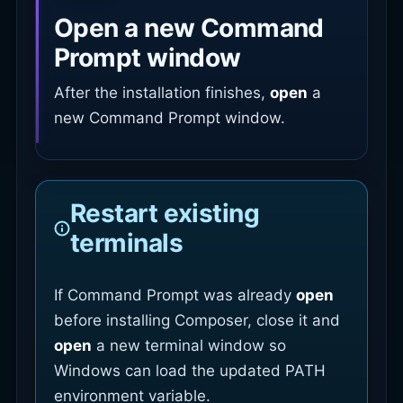
Open a new Command
Prompt window
After the installation finishes,
open
a
new Command Prompt window.
Restart existing
terminals
If Command Prompt was already
open
before installing Composer, close it and
open
a new terminal window so
Windows can load the updated PATH
environment variable.