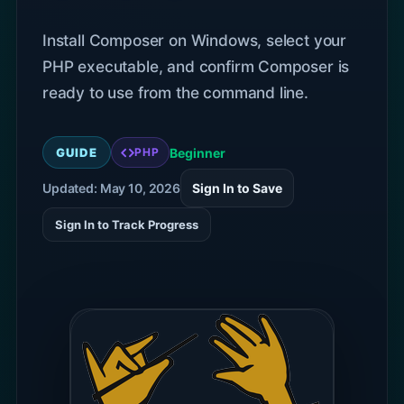
Install Composer on Windows, select your
PHP executable, and confirm Composer is
ready to use from the command line.
GUIDE
Beginner
PHP
Updated: May 10, 2026
Sign In to Save
Sign In to Track Progress