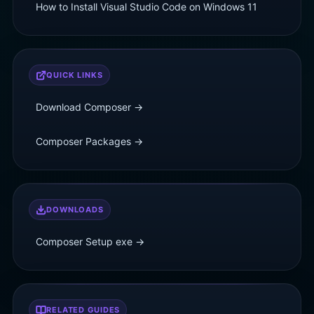
How to Install Visual Studio Code on Windows 11
QUICK LINKS
Download Composer →
Composer Packages →
DOWNLOADS
Composer Setup
exe
→
RELATED GUIDES