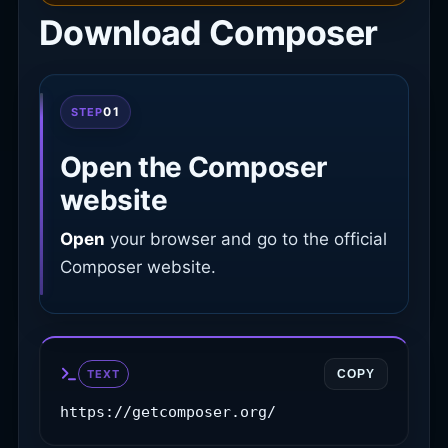
Download Composer
01
STEP
Open the Composer
website
Open
your browser and go to the official
Composer website.
TEXT
COPY
https://getcomposer.org/