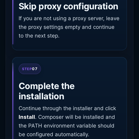
Skip proxy configuration
If you are not using a proxy server, leave
the proxy settings empty and continue
to the next step.
07
STEP
Complete the
installation
Continue through the installer and click
Install
. Composer will be installed and
the PATH environment variable should
be configured automatically.