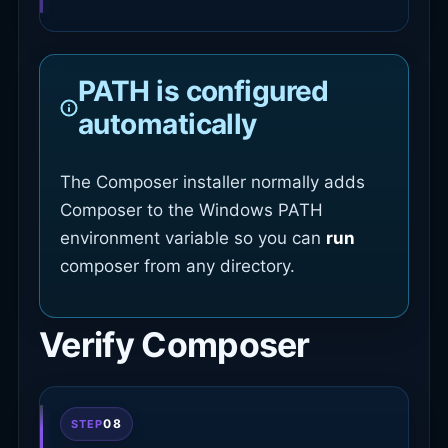
PATH is configured
automatically
The Composer installer normally adds
Composer to the Windows PATH
environment variable so you can
run
composer from any directory.
Verify Composer
08
STEP