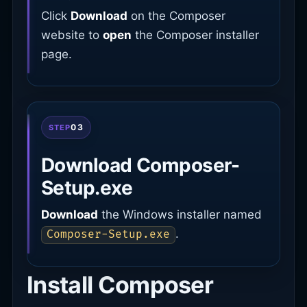
Click
Download
on the Composer
website to
open
the Composer installer
page.
03
STEP
Download Composer-
Setup.exe
Download
the Windows installer named
.
Composer-Setup.exe
Install Composer