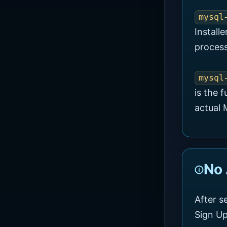
mysql
Install
process
mysql
is the f
actual
No
After s
Sign Up