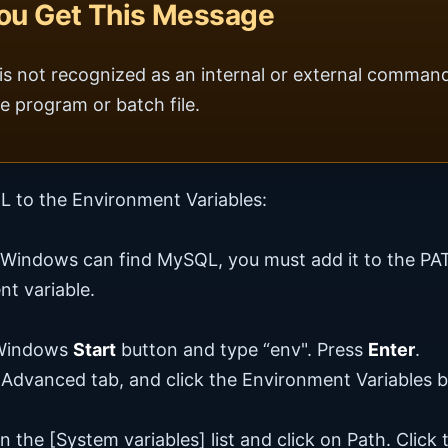
You Get This Message
 is not recognized as an internal or external comman
e program or batch file.
 to the Environment Variables:
 Windows can find MySQL, you must add it to the PA
t variable.
 Windows
Start
button and type “env". Press
Enter
.
 Advanced tab, and click the Environment Variables b
n the [System variables] list and click on Path. Click