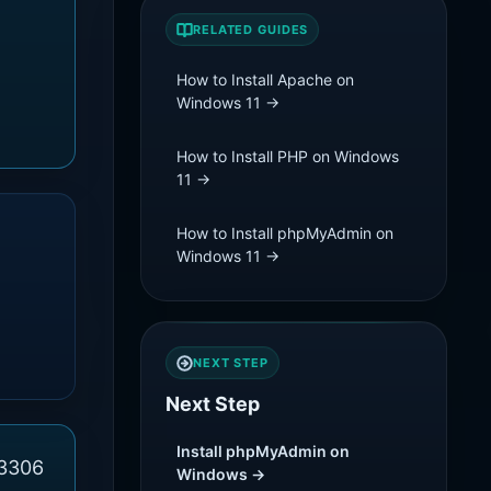
RELATED GUIDES
How to Install Apache on
Windows 11 →
How to Install PHP on Windows
11 →
How to Install phpMyAdmin on
Windows 11 →
NEXT STEP
Next Step
Install phpMyAdmin on
 3306
Windows →