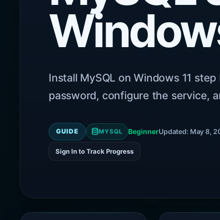
Windows
Install MySQL on Windows 11 step 
password, configure the service, a
GUIDE
Beginner
Updated: May 8, 2
MYSQL
Sign In to Track Progress