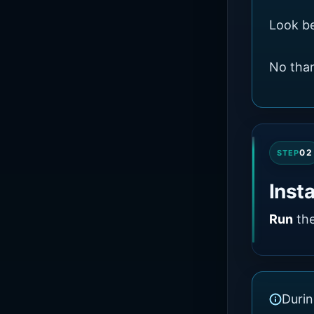
Look be
No than
02
STEP
Inst
Run
the
Durin