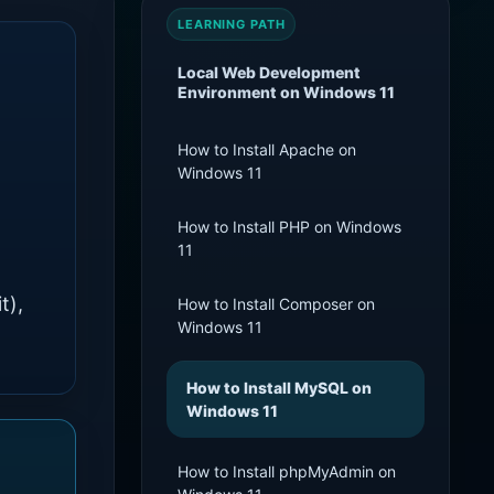
LEARNING PATH
Local Web Development
Environment on Windows 11
How to Install Apache on
Windows 11
How to Install PHP on Windows
11
t),
How to Install Composer on
Windows 11
How to Install MySQL on
Windows 11
How to Install phpMyAdmin on