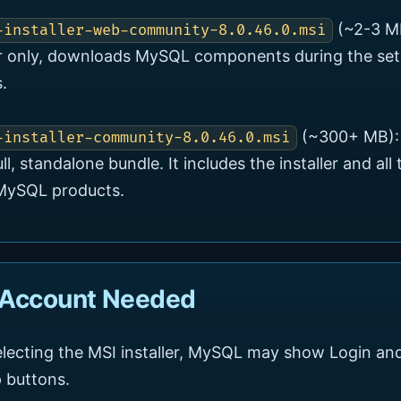
(~2-3 M
-installer-web-community-8.0.46.0.msi
er only, downloads MySQL components during the se
.
(~300+ MB):
-installer-community-8.0.46.0.msi
ull, standalone bundle. It includes the installer and all 
 MySQL products.
 Account Needed
electing the MSI installer, MySQL may show Login an
 buttons.