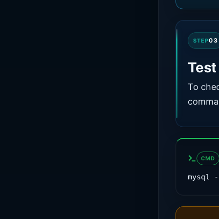
03
STEP
Tes
To chec
comman
CMD
mysql -