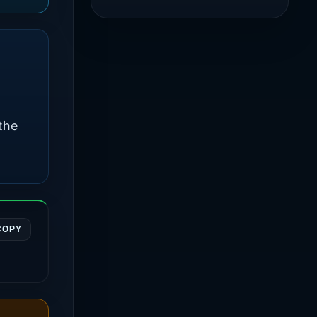
the
COPY