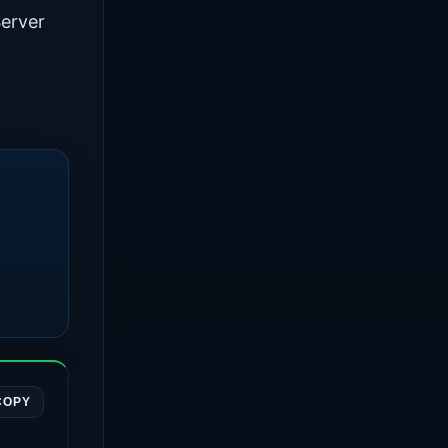
erver
COPY