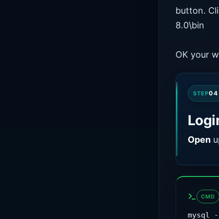
button. C
8.0\bin
OK your w
04
STEP
Logi
Open
u
CMD
mysql -