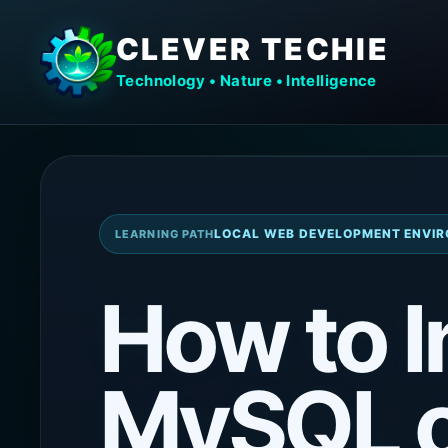
CLEVER TECHIE
Technology • Nature • Intelligence
LOCAL WEB DEVELOPMENT ENVIR
LEARNING PATH
How to I
MySQL 