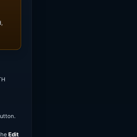
d,
TH
utton.
 the
Edit