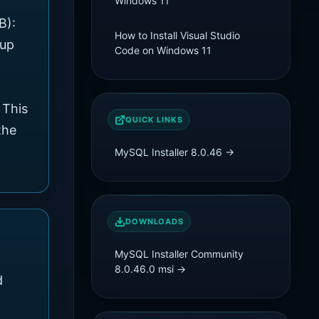
Windows 11
B):
How to Install Visual Studio
tup
Code on Windows 11
 This
QUICK LINKS
the
MySQL Installer 8.0.46 →
DOWNLOADS
MySQL Installer Community
8.0.46.0
msi
→
d