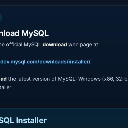
nload MySQL
he official MySQL
download
web page at:
/dev.mysql.com/downloads/installer/
oad
the latest version of MySQL: Windows (x86, 32-bi
aller
QL Installer