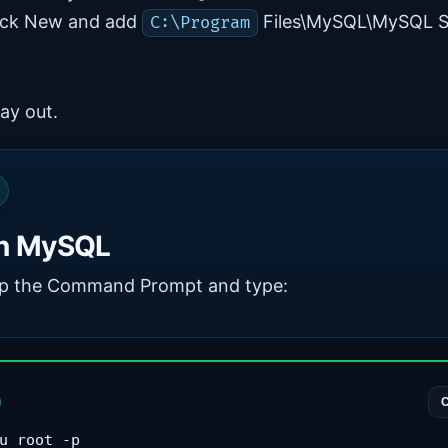
lick New and add
Files\MySQL\MySQL S
C:\Program
ay out.
n MySQL
p the Command Prompt and type:
u root -p