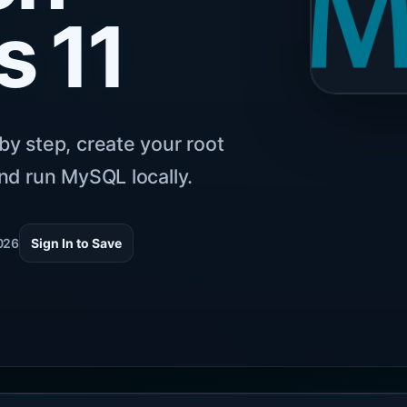
 11
by step, create your root
nd run MySQL locally.
026
Sign In to Save