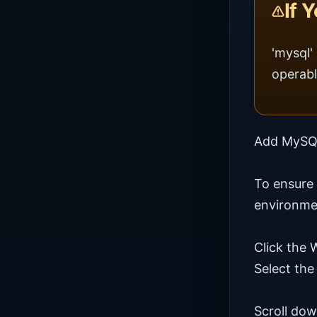
If 
'mysql'
operabl
Add MySQL
To ensure
environmen
Click the
Select the
Scroll dow