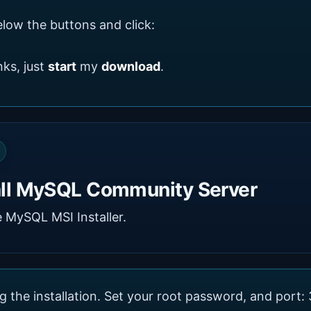
low the buttons and click:
ks, just
start
my
download
.
all MySQL Community Server
 MySQL MSI Installer.
g the installation. Set your root password, and port: