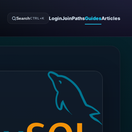
Login
Join
Paths
Guides
Articles
Search
CTRL+K