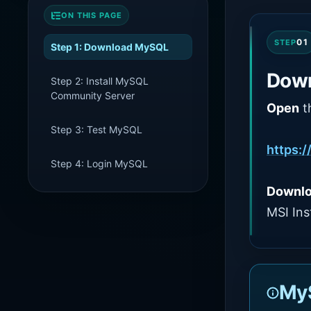
ON THIS PAGE
01
STEP
Step 1: Download MySQL
Dow
Step 2: Install MySQL
Community Server
Open
t
Step 3: Test MySQL
https:/
Step 4: Login MySQL
Downl
MSI Inst
MyS