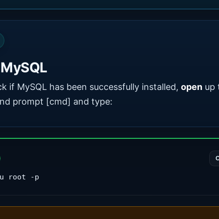
t MySQL
k if MySQL has been successfully installed,
open
up 
d prompt [cmd] and type:
u root -p