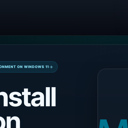
→
ONMENT ON WINDOWS 11
nstall
on